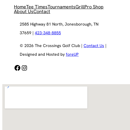
Home
Tee Times
Tournaments
Grill
Pro Shop
About Us
Contact
2585 Highway 81 North, Jonesborough, TN
37659 |
423-348-8855
© 2026 The Crossings Golf Club |
Contact Us
|
Designed and Hosted by
foreUP
Facebook
Instagram