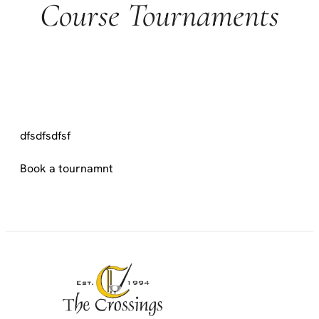
Course Tournaments
dfsdfsdfsf
Book a tournamnt