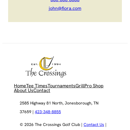
john@fiora.com
Home
Tee Times
Tournaments
Grill
Pro Shop
About Us
Contact
2585 Highway 81 North, Jonesborough, TN
37659 |
423-348-8855
© 2026 The Crossings Golf Club |
Contact Us
|