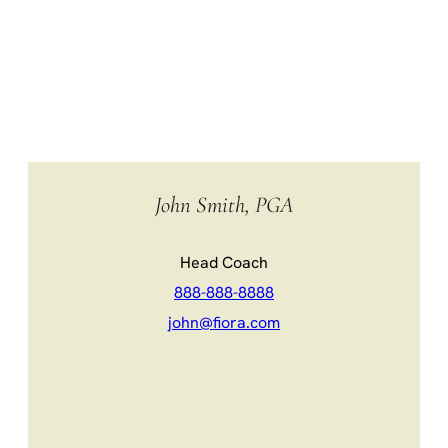
John Smith, PGA
Head Coach
888-888-8888
john@fiora.com