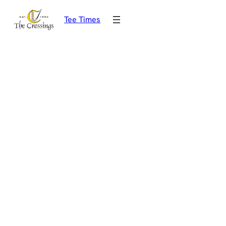
Skip
Tee Times
to
content