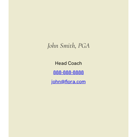
John Smith, PGA
Head Coach
888-888-8888
john@fiora.com