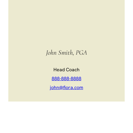
John Smith, PGA
Head Coach
888-888-8888
john@fiora.com