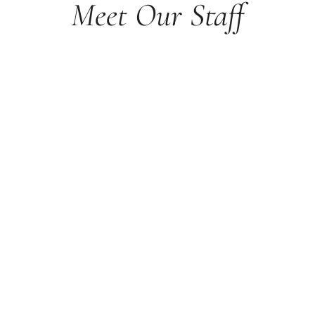
Meet Our Staff