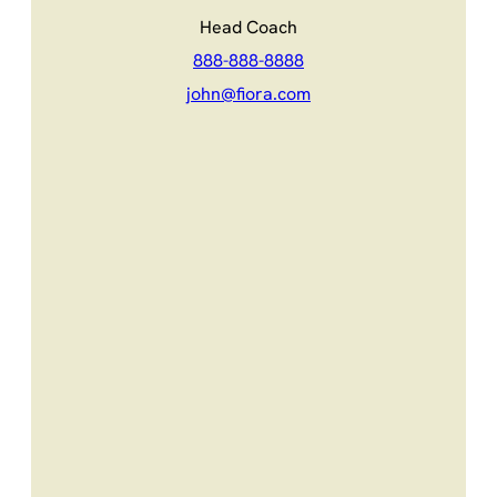
Head Coach
888-888-8888
john@fiora.com