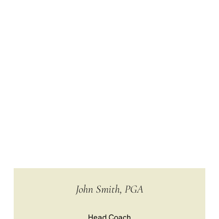
John Smith, PGA
Head Coach