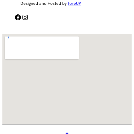
Designed and Hosted by
foreUP
Facebook
Instagram