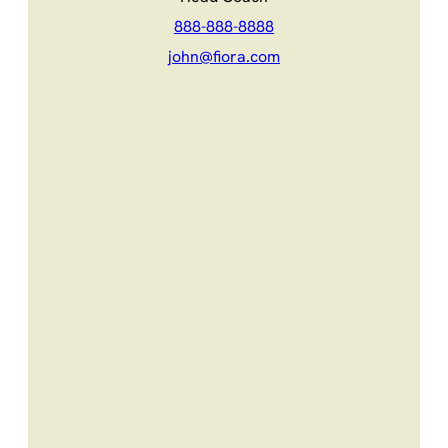
888-888-8888
john@fiora.com