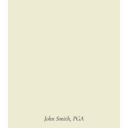
John Smith, PGA