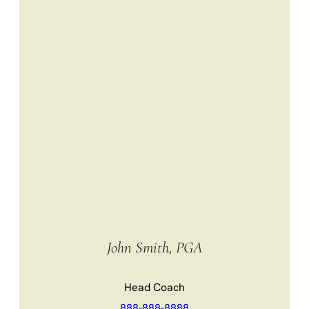
John Smith, PGA
Head Coach
888-888-8888